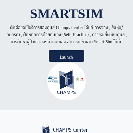
SMARTSIM
ติดต่อขอใช้บริการของศูนย์ Champs Center ได้แก่ การจอง , ยืมหุ่น/
อุปกรณ์ , ฝึกหัตถการด้วยตนเอง (Self-Practice) , การขอเยี่ยมชมศูนย์ ,
การค้นหาผู้ป่วยจำลองด้วยตนเอง สามารถเข้าผ่าน Smart Sim ได้ที่นี่
Launch
CHAMPS Center