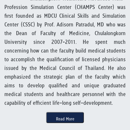
Profession Simulation Center (CHAMPS Center) was
first founded as MDCU Clinical Skills and Simulation
Center (CSSC) by Prof. Adisorn Patradul, MD who was
the Dean of Faculty of Medicine, Chulalongkorn
University since 2007-2011. He spent much
concerning how can the faculty build medical students
to accomplish the qualification of licensed physicians
issued by the Medical Council of Thailand. He also
emphasized the strategic plan of the faculty which
aims to develop qualified and unique graduated
medical students and healthcare personnel with the
capability of efficient life-long self-development.
Read More