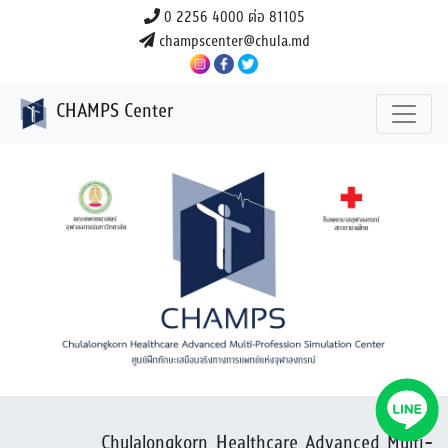
0 2256 4000 ต่อ 81105
champscenter@chula.md
CHAMPS Center
Previous
Next
Chulalongkorn Healthcare Advanced Multi-