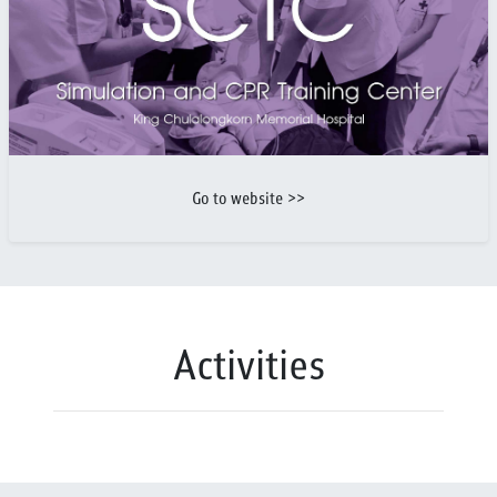
Go to website >>
Activities