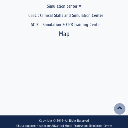
Simulation center
CSSC : Clinical Skills and Simulation Center
SCTC : Simulation & CPR Training Center
Map
Copyright © 2019-All Right Reserved
Chulalongkorn Healthcare Advanced Multi-Profession Simulation Center