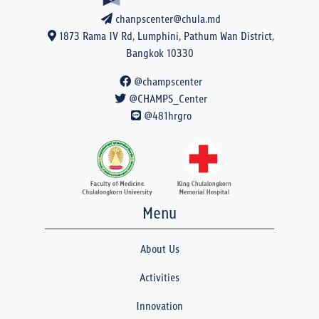
chanpscenter@chula.md
1873 Rama IV Rd, Lumphini, Pathum Wan District,
Bangkok 10330
@champscenter
@CHAMPS_Center
@481hrgro
Menu
About Us
Activities
Innovation