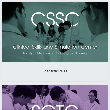
Go to website >>